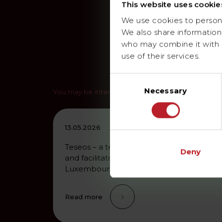
This website uses cookie
We use cookies to personal
We also share information 
who may combine it with o
use of their services.
Consent
Necessary
Selection
You may be interested in
13.05.2026
Teseos – a technical services provider
Deny
and facilitator of the energy transition in
Luxembourg and Germany…
Read more