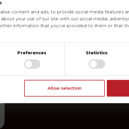
s
ise content and ads, to provide social media features and
about your use of our site with our social media, advertis
ther information that you’ve provided to them or that th
Preferences
Statistics
Allow selection