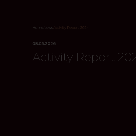
Home
.
News
.
Activity Report 2024
08.05.2026
Activity Report 20