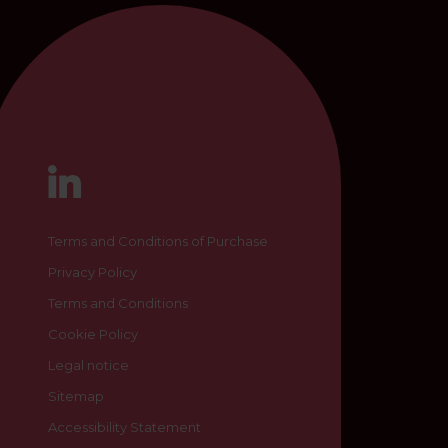
Terms and Conditions of Purchase
Privacy Policy
Terms and Conditions
Cookie Policy
Legal notice
Sitemap
Accessibility Statement