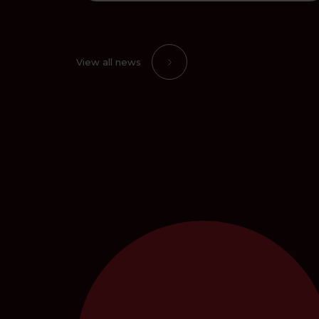
View all news