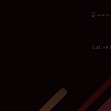
Accessibilit
Subsid