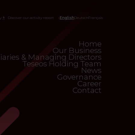
y
Discover our activity report
English
Deutsch
Français
Home
Our Business
iaries & Managing Directors
Teseos Holding Team
News
Governance
Career
Contact