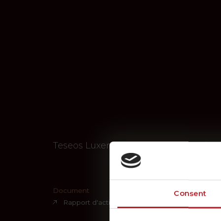
Teseos Luxembourg S.A. – A Key Playe
Document
Consent
Rapport d'activités 2024