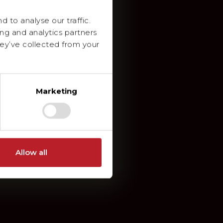
 to analyse our traffic.
ing and analytics partners
ey’ve collected from your
Marketing
Allow all