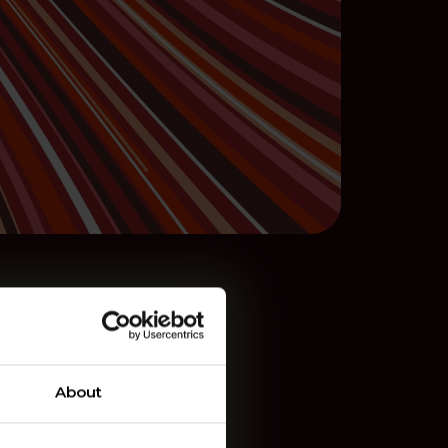
About