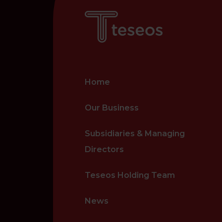
Home
Our Business
Subsidiaries & Managing
Directors
Teseos Holding Team
News