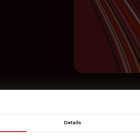
r in the Energy Transition – A Look Back at 2024
Details