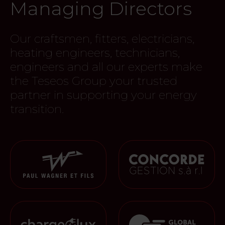
Managing Directors
Our craftsmen, fitters, electricians,
heating engineers, technicians,
engineers and all our experts make
the Teseos Group your trusted
partner in supporting your energy
transition.