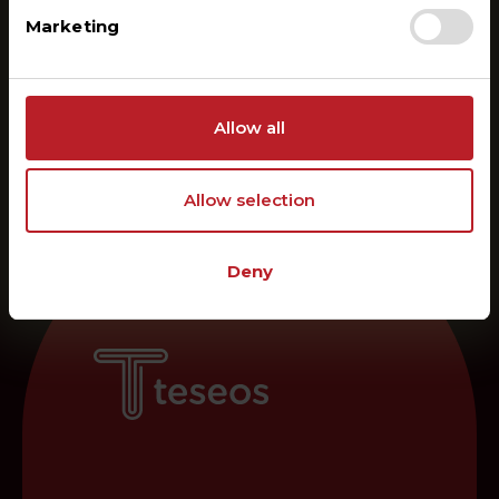
Marketing
Allow all
Allow selection
Deny