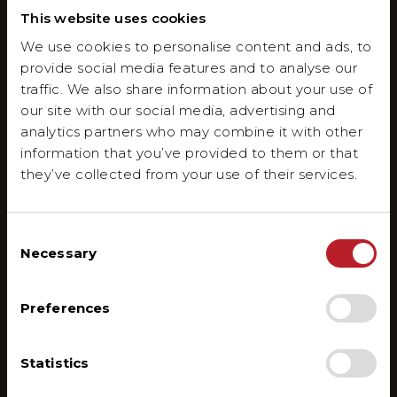
This website uses cookies
We use cookies to personalise content and ads, to
provide social media features and to analyse our
traffic. We also share information about your use of
our site with our social media, advertising and
analytics partners who may combine it with other
information that you’ve provided to them or that
they’ve collected from your use of their services.
Consent
Necessary
Selection
Preferences
Statistics