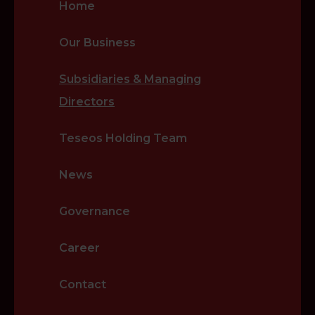
Home
Our Business
Subsidiaries & Managing
Directors
Teseos Holding Team
News
Governance
Career
Contact