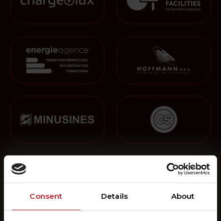
Consent
Details
About