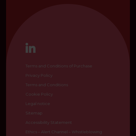
Terms and Conditions of Purchase
Privacy Policy
Terms and Conditions
Cookie Policy
Legal notice
Sitemap
Accessibility Statement
Ethics – Alert Channel – Whistleblowing