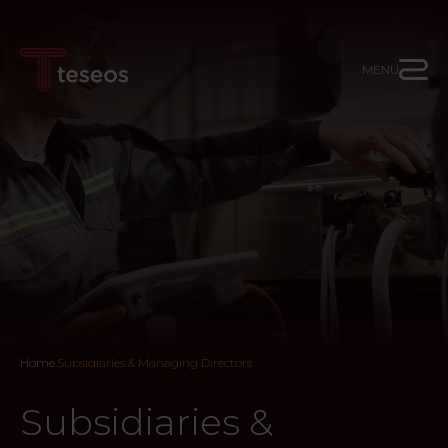
MENU
Home
.
Subsidiaries & Managing Directors
Subsidiaries &