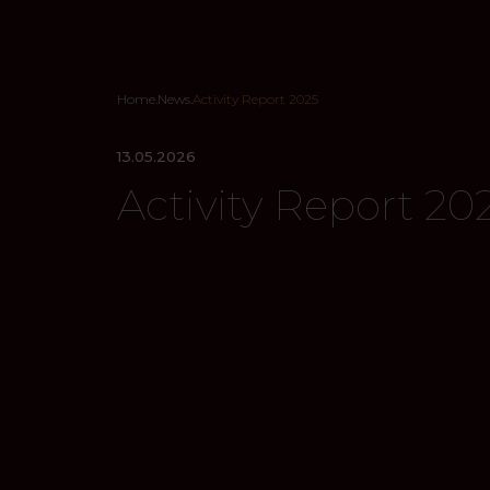
Home
.
News
.
Activity Report 2025
13.05.2026
Activity Report 20