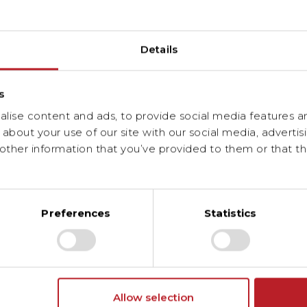
Details
r and facilitator of the energy transition in Lux
s
ise content and ads, to provide social media features and
about your use of our site with our social media, advertis
ther information that you’ve provided to them or that th
Preferences
Statistics
Allow selection