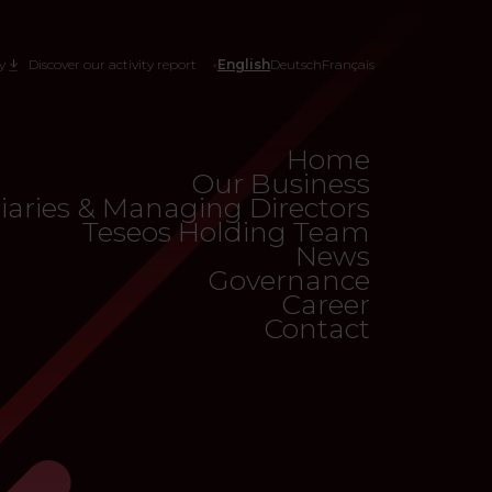
y
Discover our activity report
English
Deutsch
Français
Home
Our Business
iaries & Managing Directors
Teseos Holding Team
News
Governance
Career
Contact