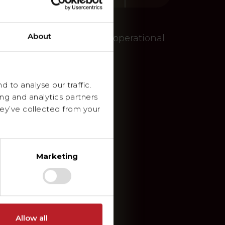
About
embourg and Germany – An operational
 to analyse our traffic.
ing and analytics partners
ey’ve collected from your
Marketing
Allow all