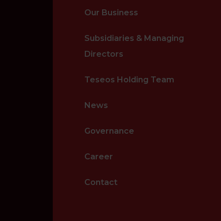
Our Business
Subsidiaries & Managing
Directors
Teseos Holding Team
News
Governance
Career
Contact