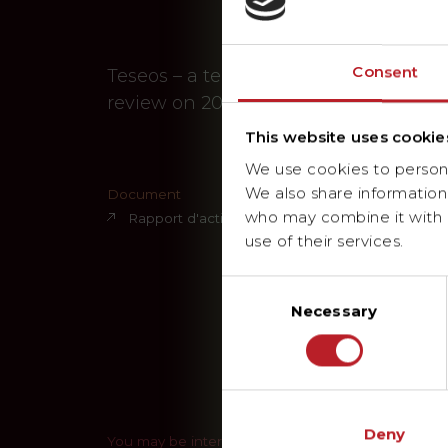
Consent
Teseos – a technical services provide
review on 2025
This website uses cookie
We use cookies to personal
We also share information 
Document
who may combine it with o
Rapport d'activités 2025
use of their services.
Consent
Necessary
Selection
Deny
You may be interested in