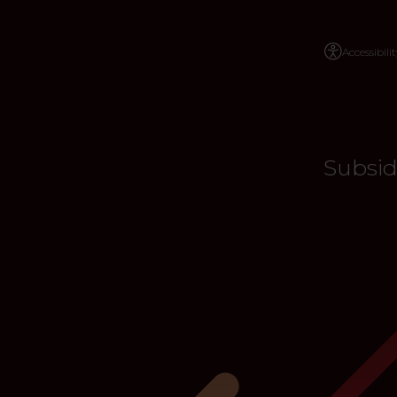
Accessibilit
Subsid