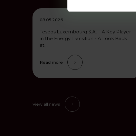
08.05.2026
Teseos Luxembourg S.A. – A Key Player
in the Energy Transition - A Look Back
at…
Read more
View all news