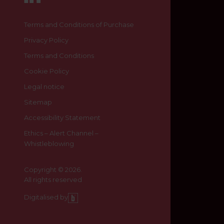
Terms and Conditions of Purchase
Privacy Policy
Terms and Conditions
Cookie Policy
Legal notice
Sitemap
Accessibility Statement
Ethics – Alert Channel –
Whistleblowing
Copyright © 2026.
All rights reserved
Digitalised by